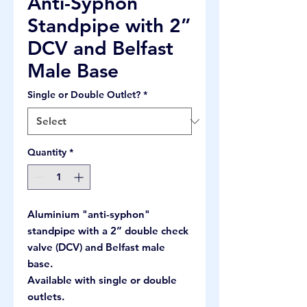
Anti-Syphon
Standpipe with 2”
DCV and Belfast
Male Base
Single or Double Outlet?
*
Quantity
*
Aluminium "anti-syphon"
standpipe with a 2” double check
valve (DCV) and Belfast male
base.
Available with single or double
outlets.