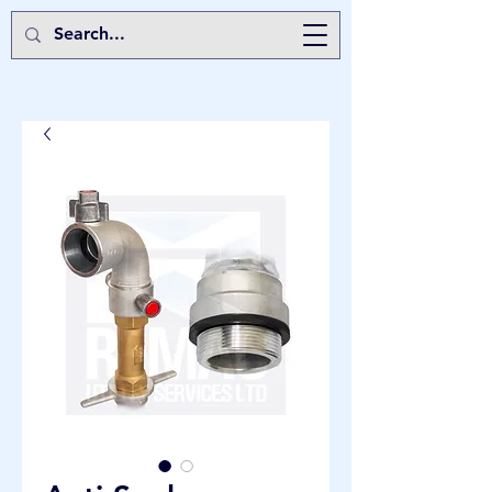
Remac Utility Services Ltd